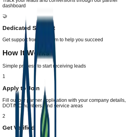
Track your leads and conversions through our partner
dashboard
🤝
Dedicated Support
Get support from our team to help you succeed
How It Works
Simple process to start receiving leads
1
Apply to Join
Fill out our partner application with your company details,
DOT/MC numbers, and service areas
2
Get Verified