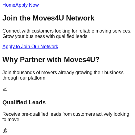
Home
Apply Now
Join the Moves4U Network
Connect with customers looking for reliable moving services.
Grow your business with qualified leads.
Apply to Join Our Network
Why Partner with Moves4U?
Join thousands of movers already growing their business
through our platform
📈
Qualified Leads
Receive pre-qualified leads from customers actively looking
to move
💰