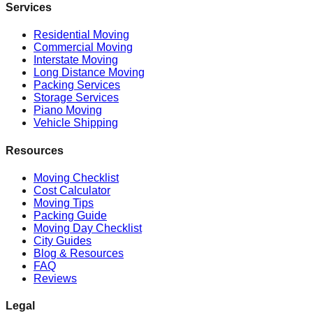
Services
Residential Moving
Commercial Moving
Interstate Moving
Long Distance Moving
Packing Services
Storage Services
Piano Moving
Vehicle Shipping
Resources
Moving Checklist
Cost Calculator
Moving Tips
Packing Guide
Moving Day Checklist
City Guides
Blog & Resources
FAQ
Reviews
Legal