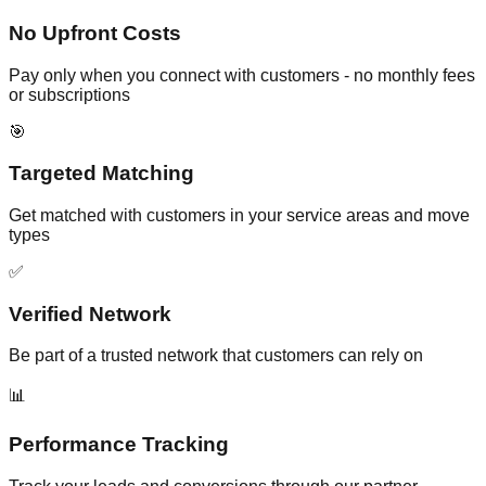
No Upfront Costs
Pay only when you connect with customers - no monthly fees
or subscriptions
🎯
Targeted Matching
Get matched with customers in your service areas and move
types
✅
Verified Network
Be part of a trusted network that customers can rely on
📊
Performance Tracking