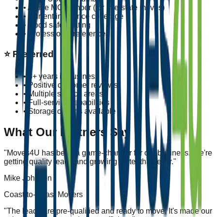
• Active MC number (for interstate moves)
• Current insurance coverage
• Good safety rating
• Professional references
⭐
Preferred
• 3+ years in business
• Positive customer reviews
• Multiple service areas
• Full-service capabilities
• Storage options available
What Our Partners Say
"
Moves4U has been a game-changer for our business. We're
getting quality leads and growing faster than ever.
"
Mike Johnson
Coast-to-Coast Movers
"
The leads are pre-qualified and ready to move. It's made our