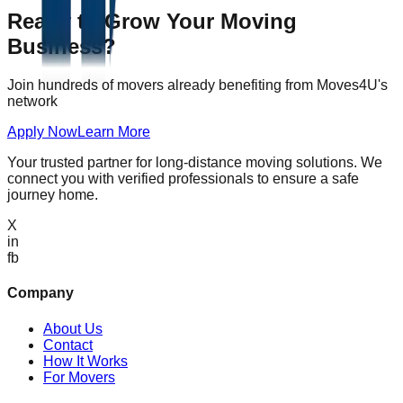
Ready to Grow Your Moving
Business?
Join hundreds of movers already benefiting from Moves4U's
network
Apply Now
Learn More
Your trusted partner for long-distance moving solutions. We
connect you with verified professionals to ensure a safe
journey home.
X
in
fb
Company
About Us
Contact
How It Works
For Movers