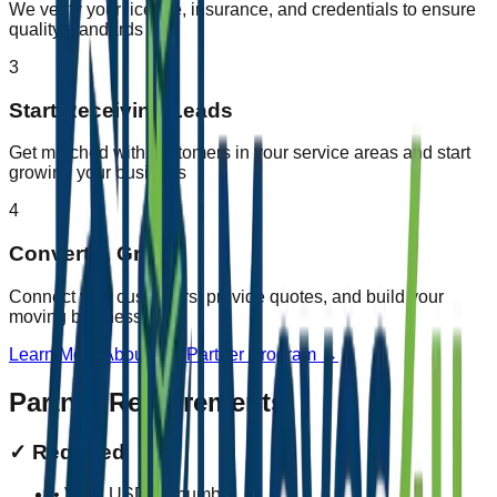
We verify your license, insurance, and credentials to ensure
quality standards
3
Start Receiving Leads
Get matched with customers in your service areas and start
growing your business
4
Convert & Grow
Connect with customers, provide quotes, and build your
moving business
Learn More About Our Partner Program →
Partner Requirements
✓
Required
• Valid USDOT number