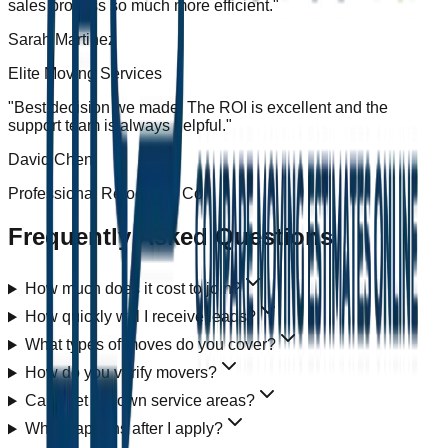
sales process so much more efficient.
"
Sarah Martinez
Elite Moving Services
"
Best decision we made. The ROI is excellent and the
support team is always helpful.
"
David Chen
Professional Relocation Co.
Frequently Asked Questions
How much does it cost to join?
How quickly will I receive leads?
What types of moves do you cover?
How do you verify movers?
Can I set my own service areas?
What happens after I apply?