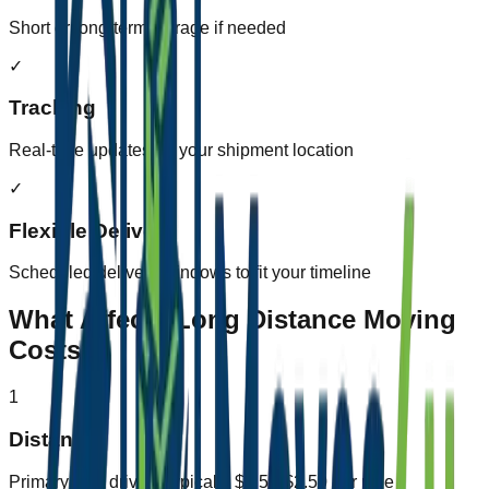
Short or long-term storage if needed
✓
Tracking
Real-time updates on your shipment location
✓
Flexible Delivery
Scheduled delivery windows to fit your timeline
What Affects Long Distance Moving
Costs?
1
Distance
Primary cost driver - typically $1.50-$2.50 per mile