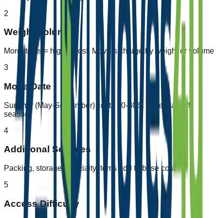
2
Weight/Volume
More items = higher cost. Movers charge by weight or volume
3
Move Date
Summer (May-September) costs 20-30% more than off-
season
4
Additional Services
Packing, storage, specialty items add to base cost
5
Access Difficulty