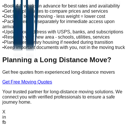
•
Book 4-8 weeks in advance for best rates and availability
•
Get multiple quotes to compare prices and services
•
Declutter before moving - less weight = lower cost
•
Pack essentials separately for immediate access upon
arrival
•
Update your address with USPS, banks, and subscriptions
•
Research your new area - schools, utilities, services
•
Plan for temporary housing if needed during transition
•
Keep important documents with you, not in the moving truck
Planning a Long Distance Move?
Get free quotes from experienced long-distance movers
Get Free Moving Quotes
Your trusted partner for long-distance moving solutions. We
connect you with verified professionals to ensure a safe
journey home.
X
in
fb