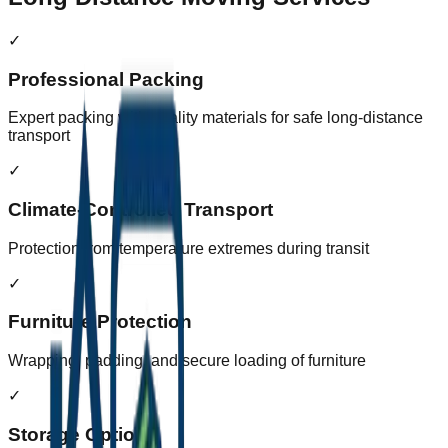
✓
Professional Packing
Expert packing with quality materials for safe long-distance
transport
✓
Climate-Controlled Transport
Protection from temperature extremes during transit
✓
Furniture Protection
Wrapping, padding, and secure loading of furniture
✓
Storage Options