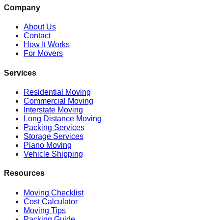
Company
About Us
Contact
How It Works
For Movers
Services
Residential Moving
Commercial Moving
Interstate Moving
Long Distance Moving
Packing Services
Storage Services
Piano Moving
Vehicle Shipping
Resources
Moving Checklist
Cost Calculator
Moving Tips
Packing Guide