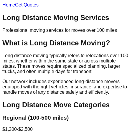
Home
Get Quotes
Long Distance Moving Services
Professional moving services for moves over 100 miles
What is Long Distance Moving?
Long distance moving typically refers to relocations over 100
miles, whether within the same state or across multiple
states. These moves require specialized planning, larger
trucks, and often multiple days for transport.
Our network includes experienced long-distance movers
equipped with the right vehicles, insurance, and expertise to
handle moves of any distance safely and efficiently.
Long Distance Move Categories
Regional (100-500 miles)
$1,200-$2,500