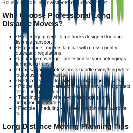
Stairs, elevators, narrow streets may increase cost
Why Choose Professional Long
Distance Movers?
✓
Proper equipment - large trucks designed for long-
distance transport
✓
Experience - movers familiar with cross-country
routes and regulations
✓
Insurance coverage - protection for your belongings
during long transit
✓
Time savings - professionals handle everything while
you focus on other tasks
✓
Reduced stress - let experts manage the logistics
✓
Proper handling - trained movers know how to protect
items during long trips
✓
Tracking - know where your belongings are
throughout the journey
✓
Flexible scheduling - delivery windows that work for
you
Long Distance Moving Planning Tips