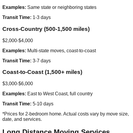
Examples:
Same state or neighboring states
Transit Time:
1-3 days
Cross-Country (500-1,500 miles)
$2,000-$4,000
Examples:
Multi-state moves, coast-to-coast
Transit Time:
3-7 days
Coast-to-Coast (1,500+ miles)
$3,000-$6,000
Examples:
East to West Coast, full country
Transit Time:
5-10 days
*Prices for 2-bedroom home. Actual costs vary by move size,
date, and services.
Long Distance Moving Services