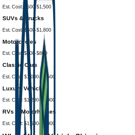
Est. Cost:
$500-$1,500
SUVs & Trucks
Est. Cost:
$600-$1,800
Motorcycles
Est. Cost:
$300-$800
Classic Cars
Est. Cost:
$1,000-$2,500
Luxury Vehicles
Est. Cost:
$1,200-$3,000
RVs & Motorhomes
Est. Cost:
$1,500-$4,000