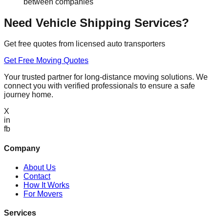
between companies
Need Vehicle Shipping Services?
Get free quotes from licensed auto transporters
Get Free Moving Quotes
Your trusted partner for long-distance moving solutions. We
connect you with verified professionals to ensure a safe
journey home.
X
in
fb
Company
About Us
Contact
How It Works
For Movers
Services