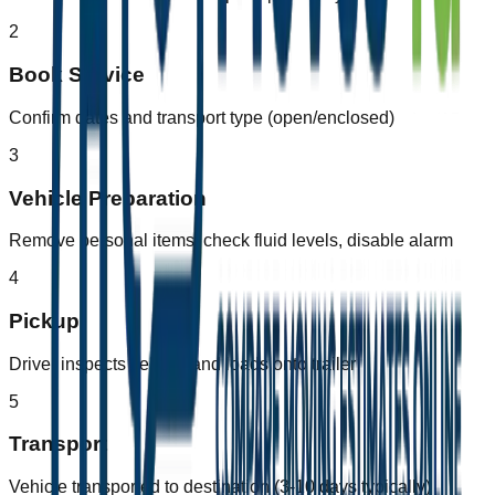
2
Book Service
Confirm dates and transport type (open/enclosed)
3
Vehicle Preparation
Remove personal items, check fluid levels, disable alarm
4
Pickup
Driver inspects vehicle and loads onto trailer
5
Transport
Vehicle transported to destination (3-10 days typically)