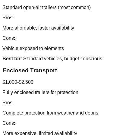
Standard open-air trailers (most common)
Pros:
More affordable, faster availability
Cons:
Vehicle exposed to elements
Best for:
Standard vehicles, budget-conscious
Enclosed Transport
$1,000-$2,500
Fully enclosed trailers for protection
Pros:
Complete protection from weather and debris
Cons:
More expensive, limited availability