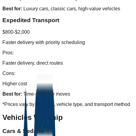
Best for:
Luxury cars, classic cars, high-value vehicles
Expedited Transport
$800-$2,000
Faster delivery with priority scheduling
Pros:
Faster delivery, direct routes
Cons:
Higher cost
Best for:
Time-sensitive moves
*Prices vary by distance, vehicle type, and transport method
Vehicles We Ship
Cars & Sedans