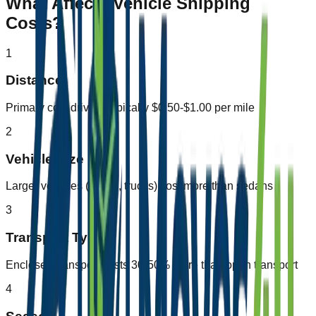
What Affects Vehicle Shipping
Costs?
1
Distance
Primary cost driver - typically $0.50-$1.00 per mile
2
Vehicle Size
Larger vehicles (SUVs, trucks) cost more than sedans
3
Transport Type
Enclosed transport costs 30-50% more than open transport
4