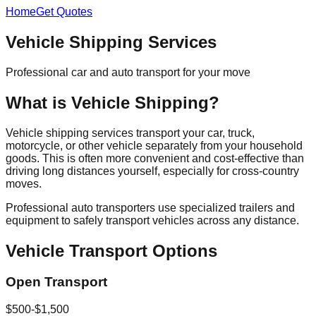
Home
Get Quotes
Vehicle Shipping Services
Professional car and auto transport for your move
What is Vehicle Shipping?
Vehicle shipping services transport your car, truck,
motorcycle, or other vehicle separately from your household
goods. This is often more convenient and cost-effective than
driving long distances yourself, especially for cross-country
moves.
Professional auto transporters use specialized trailers and
equipment to safely transport vehicles across any distance.
Vehicle Transport Options
Open Transport
$500-$1,500