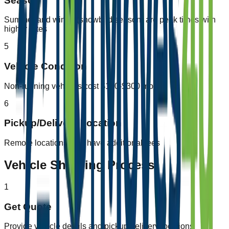
Season
Summer and winter (snowbird season) are peak times with
higher rates
5
Vehicle Condition
Non-running vehicles cost $100-$300 more
6
Pickup/Delivery Location
Remote locations may have additional fees
Vehicle Shipping Process
1
Get Quote
Provide vehicle details and pickup/delivery locations