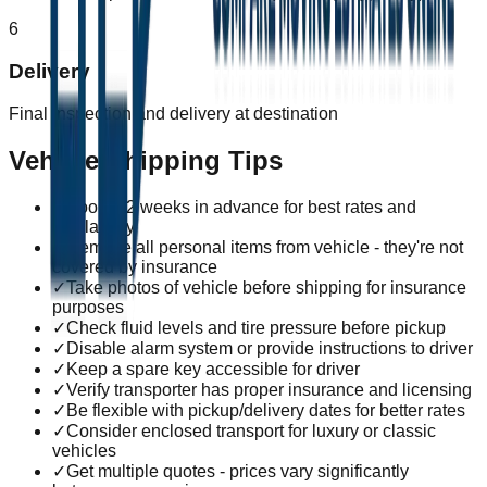
6
Delivery
Final inspection and delivery at destination
Vehicle Shipping Tips
✓
Book 1-2 weeks in advance for best rates and
availability
✓
Remove all personal items from vehicle - they're not
covered by insurance
✓
Take photos of vehicle before shipping for insurance
purposes
✓
Check fluid levels and tire pressure before pickup
✓
Disable alarm system or provide instructions to driver
✓
Keep a spare key accessible for driver
✓
Verify transporter has proper insurance and licensing
✓
Be flexible with pickup/delivery dates for better rates
✓
Consider enclosed transport for luxury or classic
vehicles
✓
Get multiple quotes - prices vary significantly