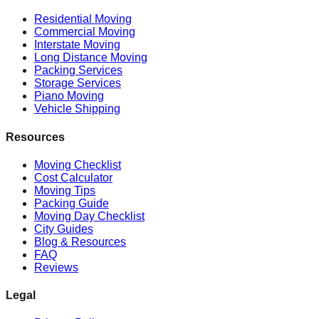
Residential Moving
Commercial Moving
Interstate Moving
Long Distance Moving
Packing Services
Storage Services
Piano Moving
Vehicle Shipping
Resources
Moving Checklist
Cost Calculator
Moving Tips
Packing Guide
Moving Day Checklist
City Guides
Blog & Resources
FAQ
Reviews
Legal